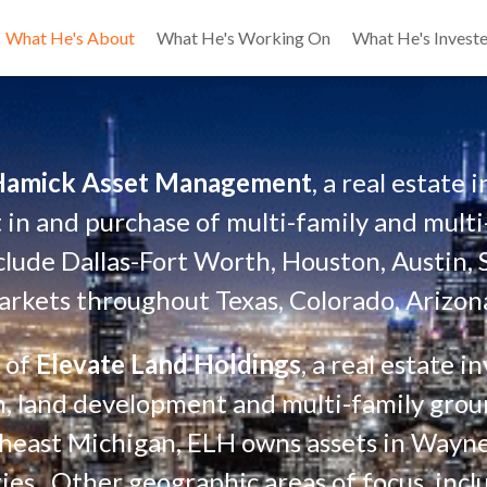
What He's About
What He's Working On
What He's Investe
Hamick Asset Management
, a real estate
 in and purchase of multi-family and multi-
clude Dallas-Fort Worth, Houston, Austin, 
rkets throughout Texas, Colorado, Arizona
 of 
Elevate Land Holdings
, a real estate 
ion, land development and multi-family gr
theast Michigan, ELH owns assets in Wayn
es.  Other geographic areas of focus  incl