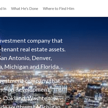
d In
What He's Done
Where to Find Him
 investment company that 
tenant real estate assets. 
San Antonio, Denver, 
, Michigan and Florida. 
investment company that 
ound-up development 
e, Oakland, Washtenaw, 
ude southwest Michigan, 