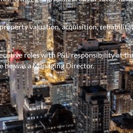
operty valuation, acquisition, rehabilitati
cutive roles with P&L responsibility at thre
e he was a Managing Director.