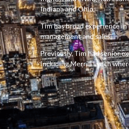
Indiana and Ohio.
Tim has broad experience in pr
management and sales.
Previously, Tim had senior exe
including Merrill Lynch wher