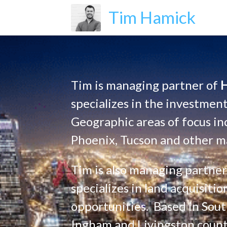
Tim Hamick
Tim is managing partner of 
specializes in the investment
Geographic areas of focus in
Phoenix, Tucson and other ma
Tim is also managing partner
specializes in land acquisit
opportunities.  Based in Sou
Ingham and Livingston counti