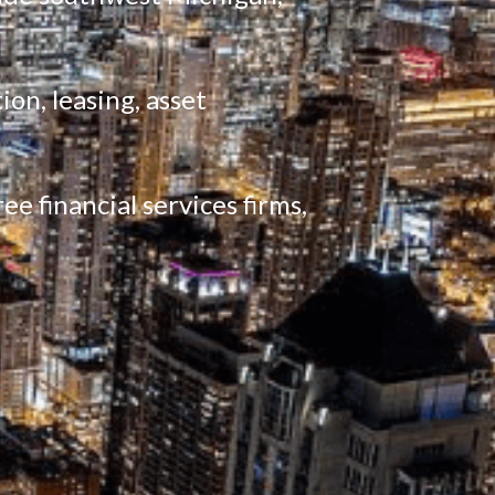
on, leasing, asset 
e financial services firms, 